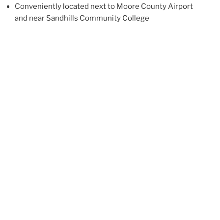
Conveniently located next to Moore County Airport
and near Sandhills Community College