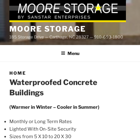
MOORE STORAGE
185 Storage Drive — Carthage, NC 28327 — 910-693-1800
Menu
HOME
Waterproofed Concrete
Buildings
(Warmer in Winter – Cooler in Summer)
Monthly or Long Term Rates
Lighted With On-Site Security
Sizes from 5 X 10 to 20 X 30